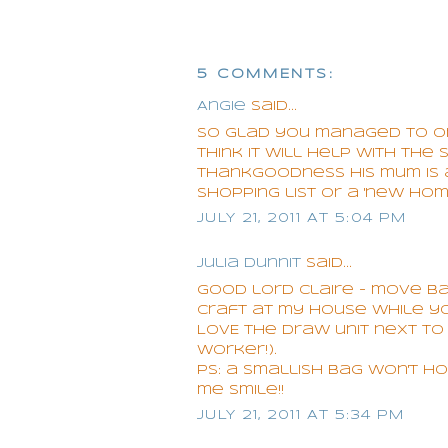
5 COMMENTS:
Angie
said...
So glad you managed to orga
think it will help with the 
thankgoodness his mum is a c
shopping list or a 'new hom
JULY 21, 2011 AT 5:04 PM
Julia Dunnit
said...
Good lord Claire - move 
craft at my house while yo
LOVE the draw unit next to 
worker!).
PS: a smallish bag won't 
me smile!!
JULY 21, 2011 AT 5:34 PM