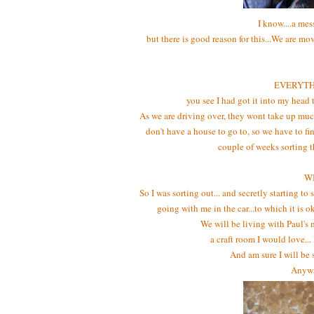
I know....a mes
but there is good reason for this...We are m
EVERYTHIN
you see I had got it into my head 
As we are driving over, they wont take up muc
don't have a house to go to, so we have to 
couple of weeks sorting t
W
So I was sorting out... and secretly starting to
going with me in the car...to which it is o
We will be living with Paul's 
a craft room I would love..
And am sure I will be
Anyway