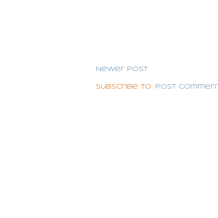
Newer Post
Subscribe to:
Post Comment