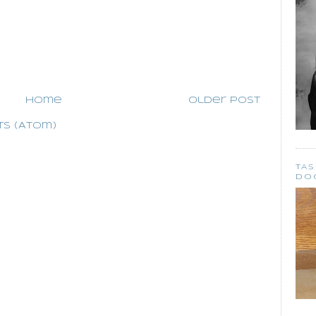
Home
Older Post
s (Atom)
TA
DO