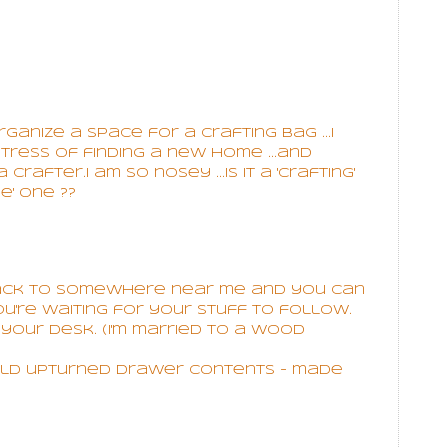
nize a space for a crafting bag ...I
stress of finding a new home ...and
rafter.I am so nosey ...is it a 'crafting'
e' one ??
back to somewhere near me and you can
u're waiting for your stuff to follow.
your desk. (I'm married to a wood
hold upturned drawer contents - made