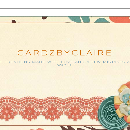
CARDZBYCLAIRE
 CREATIONS MADE WITH LOVE AND A FEW MISTAKES 
WAY !!!