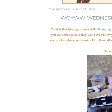
THURSDAY, JULY 21, 2011
WOYWW WEDNESDAY
Yes it is that time again over at the S
tamping
you can snoop at, and they won't even know 
say you have been and a quick HI.... there all
The rea