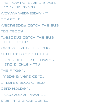
The new pens.. and a very
very big moan
WOYWW WEDNESDAY - 111
Day four...
Wednesday Catch The Bug
Tag Teddy
Tuesdays Catch The Bug
Challenge
Over at Catch the Bug..
Christmas card in July
Happy Birthday, flowers,
and a ickle kitty
The Finger...
I made a Mens card...
Linda B's blog Cnady..
Card Holder...
I received an Award...
Stamping Ground..and...