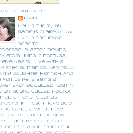
TING TO KNOW ME...
CLAIRE
Hello there, my
name is CLaire,
I now
live in Brighouse,
near to
dersfield, after moving
k from living in Portugal
 five years. I live with a
y special man called Paul,
d my daughter Hannah. And
 family pets, being a
cker spaniel called Tasmin
d an Iguana called Hector
med after Eric Bana's
racter in Troy). I have been
king cards a while now,
d I learn something new
ry time I make one.I get
s of inspiration from other