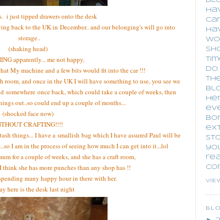
blo
hav
s. i just tipped drawers onto the desk
car
oving back to the UK in December.. and our belonging's will go into
ha
storage..
wo
(shaking head)
sho
G apparently... me not happy,
tim
that My machine and a few bits would fit into the car !!!
do 
the
h room, and once in the UK I will have something to use, you see we
blo
find somewhere once back, which could take a couple of weeks, then
he
hings out..so could end up a couple of months...
eve
(shocked face now)
bo
ITHOUT CRAFTING!!!!
ext
 stash things... I have a smallish bag which I have assured Paul will be
sto
k..so I am in the process of seeing how much I can get into it...lol
you
mum for a couple of weeks, and she has a craft room,
re
. I think she has more punches than any shop has !!
co
 spending many happy hour in there with her.
VIE
 here is the desk last night
BL
►