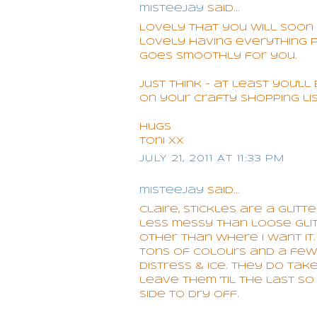
misteejay
said...
Lovely that you will soon 
lovely having everything 
goes smoothly for you.
Just think - at least you'l
on your crafty shopping li
Hugs
Toni xx
JULY 21, 2011 AT 11:33 PM
misteejay
said...
Claire, Stickles are a glitt
less messy than loose gli
other than where I want it
tons of colours and a few d
distress & ice. They do tak
leave them 'til the last s
side to dry off.