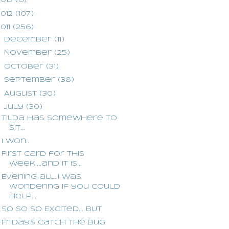
2013
(6)
2012
(107)
2011
(256)
►
December
(11)
►
November
(25)
►
October
(31)
►
September
(38)
►
August
(30)
▼
July
(30)
Tilda has somewhere to
sit...
I won..
First card for this
week....and it is...
Evening all..I was
wondering if you could
help...
So so so Excited... BUT
Friday's Catch the Bug