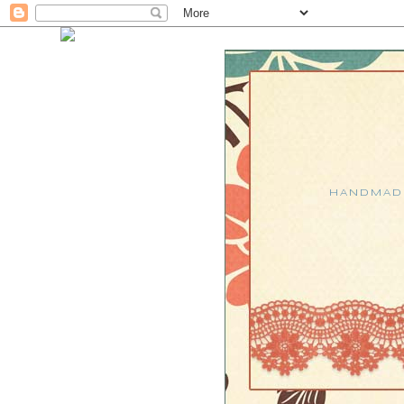
HANDMADE