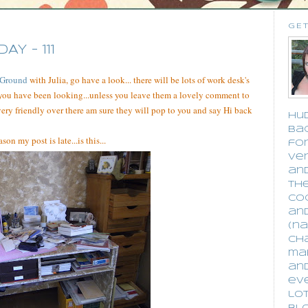
GET
 - 111
 Ground
with Julia, go have a look... there will be lots of work desk's
you have been looking...unless you leave them a lovely comment to
 very friendly over there am sure they will pop to you and say Hi back
Hud
bac
son my post is late...is this...
for
ver
an
the
co
an
(na
cha
ma
an
eve
lot