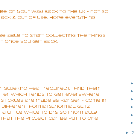
be on your way back to the UK - not so
pack & out of use. Hope everything
l be able to start collecting the things
st once you get back.
er glue (no heat required). I find them
tter which tends to get everywhere
. Stickles are made by Ranger - come in
ifferent formats...normal, glitz,
e a little while to dry so I normally
o that the project can be put to one
►