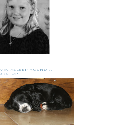
SMIN ASLEEP ROUND A
ORSTOP