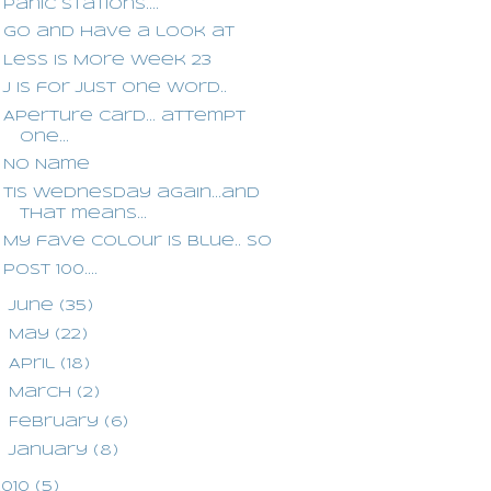
Panic stations....
Go and have a look at
Less is More week 23
J is for Just One Word..
Aperture card... attempt
one...
No Name
Tis Wednesday again...and
that means...
My fave colour is blue.. so
Post 100....
►
June
(35)
►
May
(22)
►
April
(18)
►
March
(2)
►
February
(6)
►
January
(8)
2010
(5)