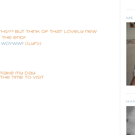
ME
hs!?? but think of that lovely new
 the end!!
S WoYwW!!
((Lyn))
make my day.
he time to visit
HA