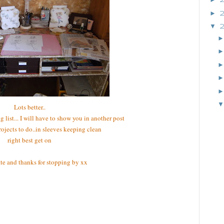
►
▼
Lots better..
g list... I will have to show you in another post
projects to do..in sleeves keeping clean
right best get on
late and thanks for stopping by xx