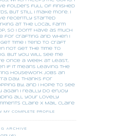
gs, which keeps me going. I
e folders full of finished
ds, but still I make more. I
ve recently started
rking at the local Farm
p, so I don't have as much
e for crafting and when I
get time I tend to craft
n not get the time to
g. but you will see me
re once a week at least,
n if it means leaving the
ring housework jobs an
ra day. Thanks for
pping by, and I hope to see
 again I really do enjoy
ading all your lovely
mments CLaire x
Mail Claire
W MY COMPLETE PROFILE
OG ARCHIVE