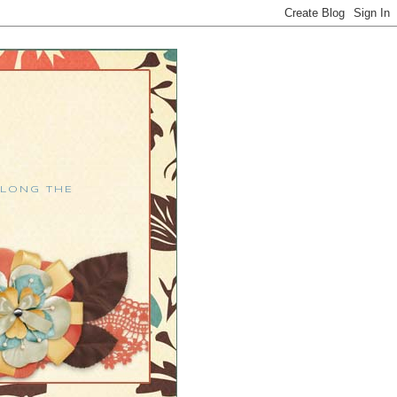
ALONG THE