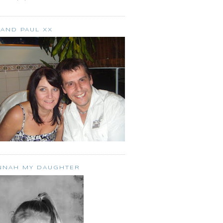
 AND PAUL XX
NNAH MY DAUGHTER