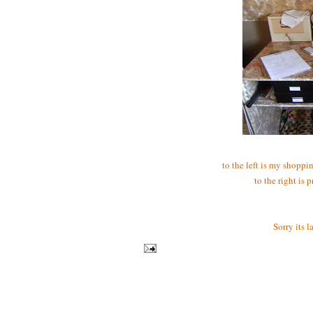
to the left is my shoppin
to the right is 
Sorry its 