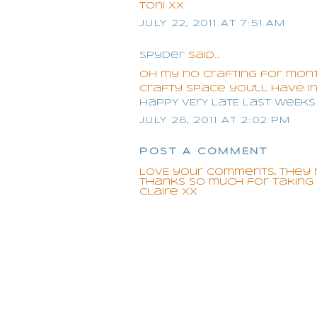
Toni xx
JULY 22, 2011 AT 7:51 AM
Spyder
said...
oh my no crafting for mont
crafty space you'll have in
HaPpY vErY LatE LaSt WeEk
JULY 26, 2011 AT 2:02 PM
POST A COMMENT
LOVE your comments, they 
Thanks so much for taking t
Claire xx